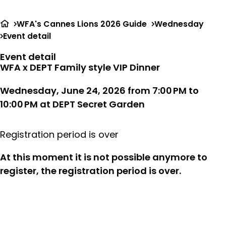
Ope
Search
me
WFA's Cannes Lions 2026 Guide
Wednesday
Event detail
Event detail
WFA x DEPT Family style VIP Dinner
Wednesday, June 24, 2026 from 7:00 PM to
10:00 PM
at
DEPT Secret Garden
Registration period is over
At this moment it is not possible anymore to
register, the registration period is over.