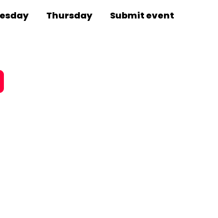
esday
Thursday
Submit event