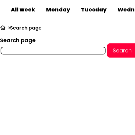
All week
Monday
Tuesday
Wedn
Search page
Search page
Search