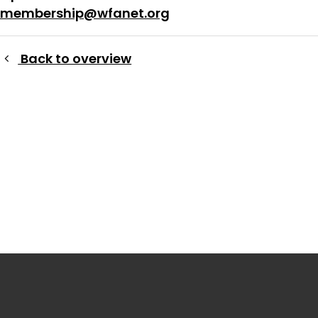
membership@wfanet.org
Back to overview