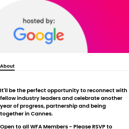
About
It'll be the perfect opportunity to reconnect with
fellow industry leaders and celebrate another
year of progress, partnership and being
together in Cannes.
Open to all WFA Members - Please RSVP to