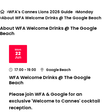
Ope
Search
me
WFA's Cannes Lions 2026 Guide
Monday
About WFA Welcome Drinks @ The Google Beach
About WFA Welcome Drinks @ The Google
Beach
Mon
22
2026
Jun
17:00
- 19:00
Google Beach
WFA Welcome Drinks @ The Google
Beach
Please join WFA & Google for an
exclusive 'Welcome to Cannes' cocktail
reception.