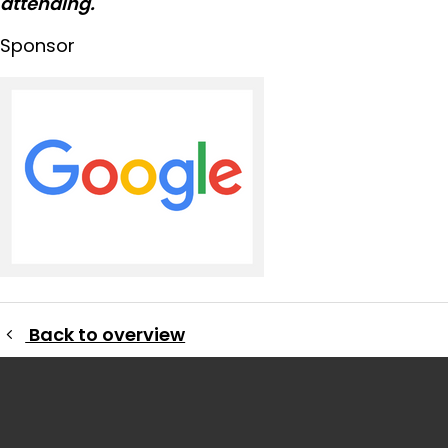
attending.
Sponsor
Back to overview