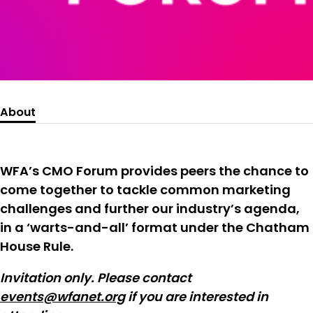
About
WFA’s CMO Forum provides peers the chance to
come together to tackle common marketing
challenges and further our industry’s agenda,
in a ‘warts-and-all’ format under the Chatham
House Rule.
Invitation only. Please contact
events@wfanet.org
if you are interested in