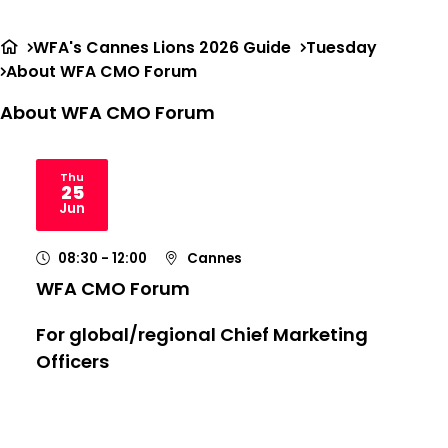
Ope
Search
me
WFA's Cannes Lions 2026 Guide
Tuesday
About WFA CMO Forum
About WFA CMO Forum
Thu
25
2026
Jun
08:30
- 12:00
Cannes
WFA CMO Forum
For global/regional Chief Marketing
Officers