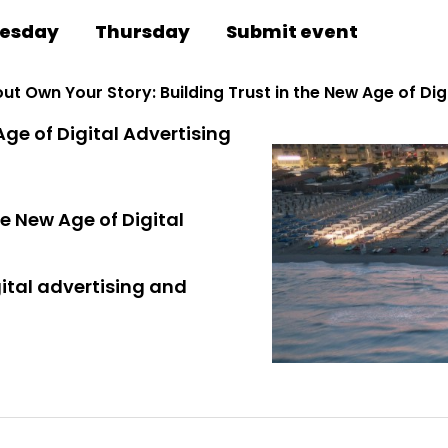
esday
Thursday
Submit event
ut Own Your Story: Building Trust in the New Age of Dig
Age of Digital Advertising
he New Age of Digital
gital advertising and