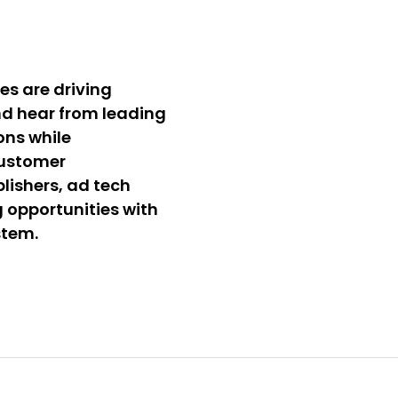
es are driving
d hear from leading
ons while
customer
lishers, ad tech
g opportunities with
stem.