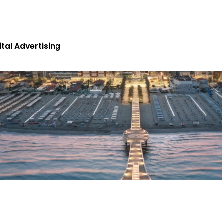
Search
ital Advertising