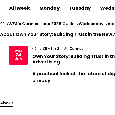
All week
Monday
Tuesday
Wedn
WFA's Cannes Lions 2026 Guide
Wednesday
Abo
About Own Your Story: Building Trust in the New 
10:30
- 11:30
Cannes
Wed
24
Own Your Story: Building Trust in t
2026
Jun
Advertising
A practical look at the future of di
privacy
.
About