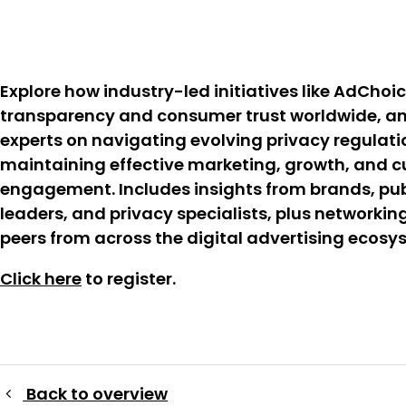
Explore how industry-led initiatives like AdChoic
transparency and consumer trust worldwide, an
experts on navigating evolving privacy regulati
maintaining effective marketing, growth, and 
engagement. Includes insights from brands, pub
leaders, and privacy specialists, plus networkin
peers from across the digital advertising ecosy
Click here
to register.
Back to overview